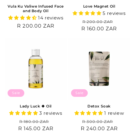
Vula Ku Valiwe Infused Face
Love Magnet Oil
and Body Oil
5 reviews
14 reviews
Regular
Sale
R 200.00 ZAR
Regular
R 200.00 ZAR
R 160.00 ZAR
price
price
price
Sale
Sale
Lady Luck 🍀 Oil
Detox Soak
3 reviews
1 review
Regular
Sale
Regular
Sale
R 180.00 ZAR
R 300.00 ZAR
R 145.00 ZAR
price
price
R 240.00 ZAR
price
price