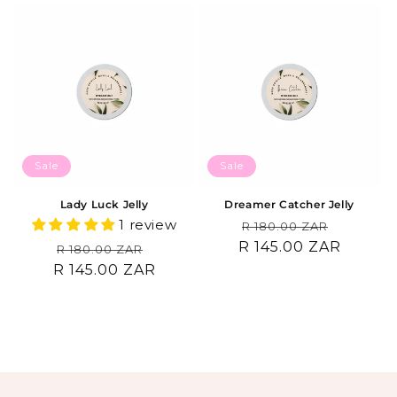
Sale
Sale
Lady Luck Jelly
Dreamer Catcher Jelly
1 review
Regular
Sale
R 180.00 ZAR
R 145.00 ZAR
price
price
Regular
Sale
R 180.00 ZAR
R 145.00 ZAR
price
price