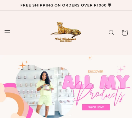
Skip to
FREE SHIPPING ON ORDERS OVER R1000 🌟
content
Cart