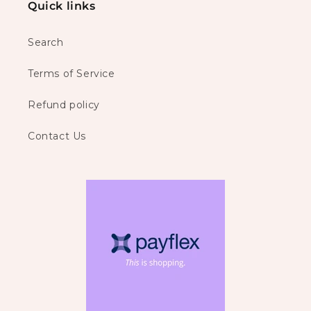
Quick links
Search
Terms of Service
Refund policy
Contact Us