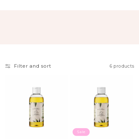
Filter and sort
6 products
Sale